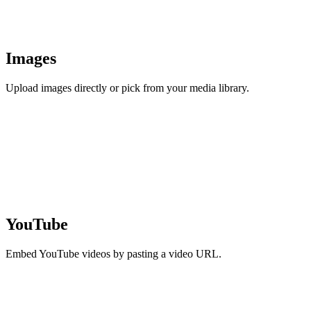
Images
Upload images directly or pick from your media library.
YouTube
Embed YouTube videos by pasting a video URL.