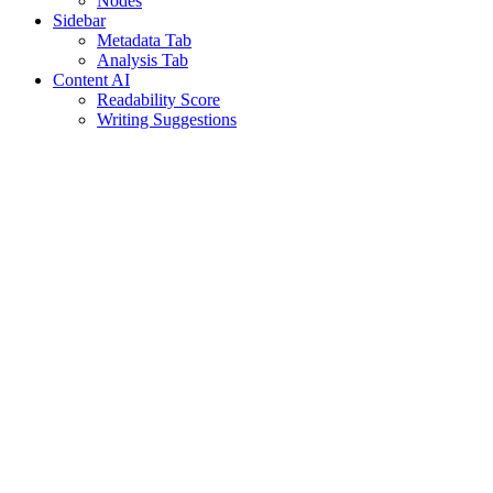
Nodes
Sidebar
Metadata Tab
Analysis Tab
Content AI
Readability Score
Writing Suggestions
Assistant
Responses
are
generated
using
AI
and
may
contain
mistakes.