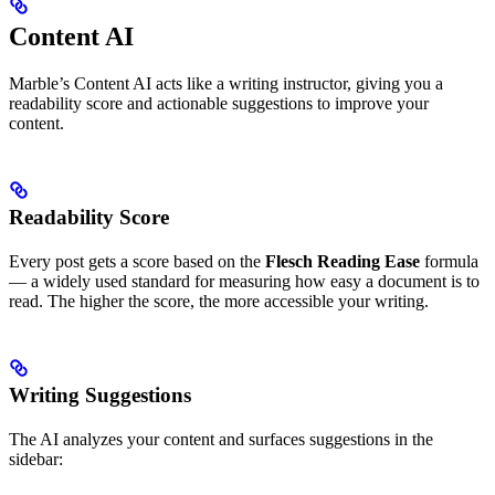
Content AI
Marble’s Content AI acts like a writing instructor, giving you a
readability score and actionable suggestions to improve your
content.
Readability Score
Every post gets a score based on the
Flesch Reading Ease
formula
— a widely used standard for measuring how easy a document is to
read. The higher the score, the more accessible your writing.
Writing Suggestions
The AI analyzes your content and surfaces suggestions in the
sidebar: