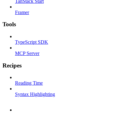
TanStack Start
Framer
Tools
TypeScript SDK
MCP Server
Recipes
Reading Time
Syntax Highlighting