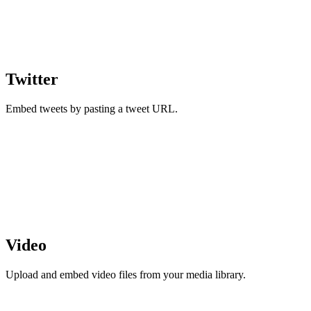
Twitter
Embed tweets by pasting a tweet URL.
Video
Upload and embed video files from your media library.