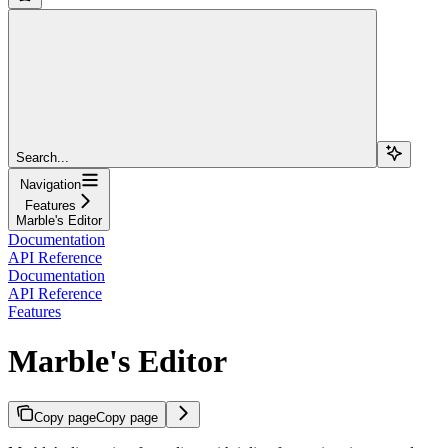
Search...
Navigation
Features
Marble's Editor
Documentation
API Reference
Documentation
API Reference
Features
Marble's Editor
Copy page
Copy page