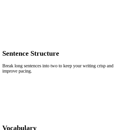
Sentence Structure
Break long sentences into two to keep your writing crisp and
improve pacing.
Vocabulary