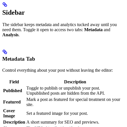
Sidebar
The sidebar keeps metadata and analytics tucked away until you
need them. Toggle it open to access two tabs:
Metadata
and
Analysis
.
Metadata Tab
Control everything about your post without leaving the editor:
Field
Description
Toggle to publish or unpublish your post.
Published
Unpublished posts are hidden from the API.
Mark a post as featured for special treatment on your
Featured
site.
Cover
Set a featured image for your post.
Image
Description
A short summary for SEO and previews.