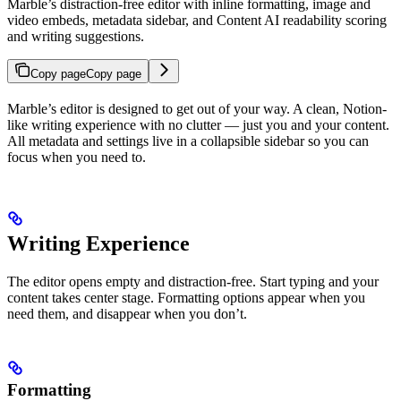
Marble’s distraction-free editor with inline formatting, image and
video embeds, metadata sidebar, and Content AI readability scoring
and writing suggestions.
Copy page
Copy page
Marble’s editor is designed to get out of your way. A clean, Notion-
like writing experience with no clutter — just you and your content.
All metadata and settings live in a collapsible sidebar so you can
focus when you need to.
Writing Experience
The editor opens empty and distraction-free. Start typing and your
content takes center stage. Formatting options appear when you
need them, and disappear when you don’t.
Formatting