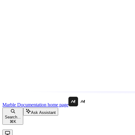
Marble Documentation
home page
Ask Assistant
Search...
⌘
K