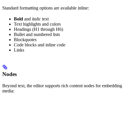
Standard formatting options are available inline:
Bold
and
italic
text
Text highlights and colors
Headings (H1 through H6)
Bullet and numbered lists
Blockquotes
Code blocks and inline code
Links
Nodes
Beyond text, the editor supports rich content nodes for embedding
media: