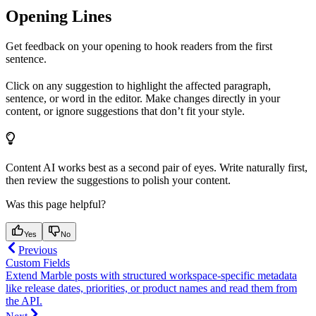
Opening Lines
Get feedback on your opening to hook readers from the first
sentence.
Click on any suggestion to highlight the affected paragraph,
sentence, or word in the editor. Make changes directly in your
content, or ignore suggestions that don’t fit your style.
Content AI works best as a second pair of eyes. Write naturally first,
then review the suggestions to polish your content.
Was this page helpful?
Yes
No
Previous
Custom Fields
Extend Marble posts with structured workspace-specific metadata
like release dates, priorities, or product names and read them from
the API.