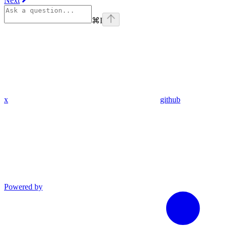
Next
⌘
I
x
github
Powered by