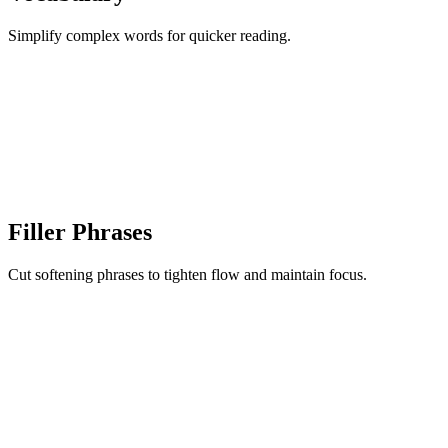
Simplify complex words for quicker reading.
Filler Phrases
Cut softening phrases to tighten flow and maintain focus.