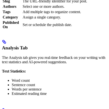
Slug
The URL-friendly identifier for your post.
Authors
Select one or more authors.
Tags
Add multiple tags to organize content.
Category
Assign a single category.
Published
Set or schedule the publish date.
On
Analysis Tab
The Analysis tab gives you real-time feedback on your writing with
text statistics and AI-powered suggestions.
Text Statistics:
Word count
Sentence count
Words per sentence
Estimated reading time