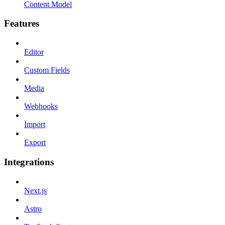
Content Model
Features
Editor
Custom Fields
Media
Webhooks
Import
Export
Integrations
Next.js
Astro