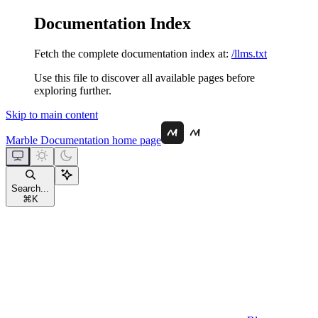
Documentation Index
Fetch the complete documentation index at:
/llms.txt
Use this file to discover all available pages before
exploring further.
Skip to main content
Marble Documentation
home page
Search...
⌘
K