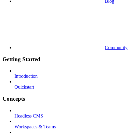
Blog
Community
Getting Started
Introduction
Quickstart
Concepts
Headless CMS
Workspaces & Teams