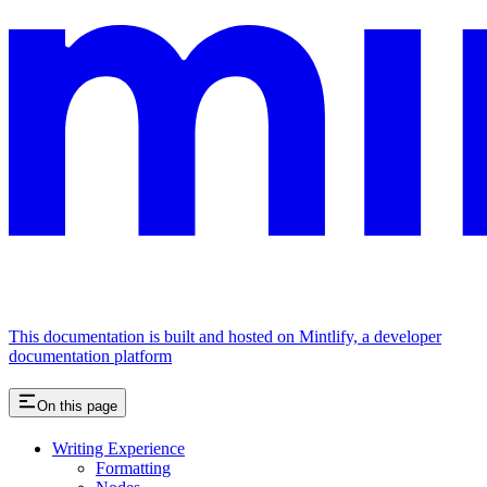
This documentation is built and hosted on Mintlify, a developer
documentation platform
On this page
Writing Experience
Formatting