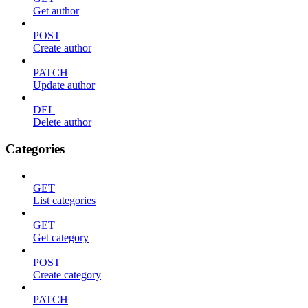
Get author
POST
Create author
PATCH
Update author
DEL
Delete author
Categories
GET
List categories
GET
Get category
POST
Create category
PATCH