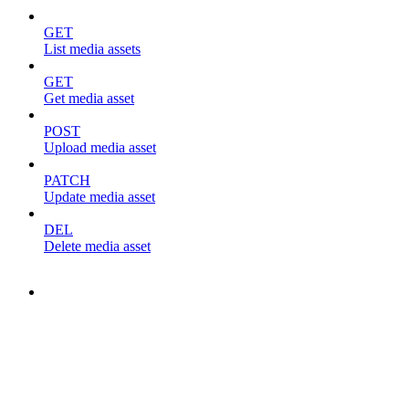
GET
List media assets
GET
Get media asset
POST
Upload media asset
PATCH
Update media asset
DEL
Delete media asset