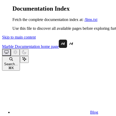
Documentation Index
Fetch the complete documentation index at:
/llms.txt
Use this file to discover all available pages before exploring fur
Skip to main content
Marble Documentation
home page
Search...
⌘
K
Blog