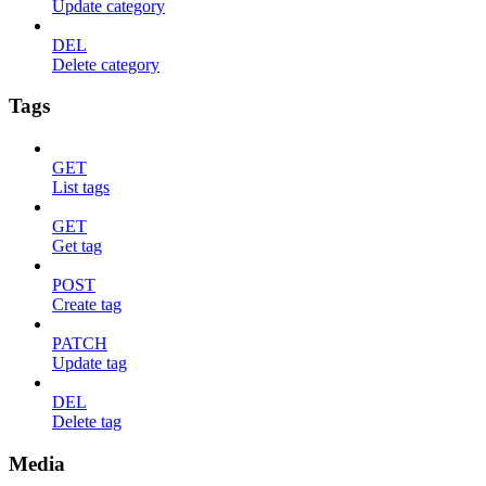
Update category
DEL
Delete category
Tags
GET
List tags
GET
Get tag
POST
Create tag
PATCH
Update tag
DEL
Delete tag
Media