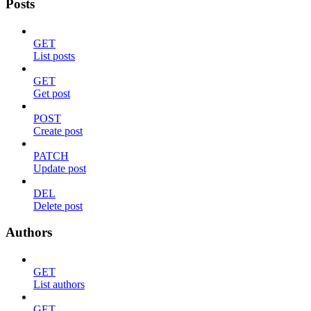
Posts
GET
List posts
GET
Get post
POST
Create post
PATCH
Update post
DEL
Delete post
Authors
GET
List authors
GET