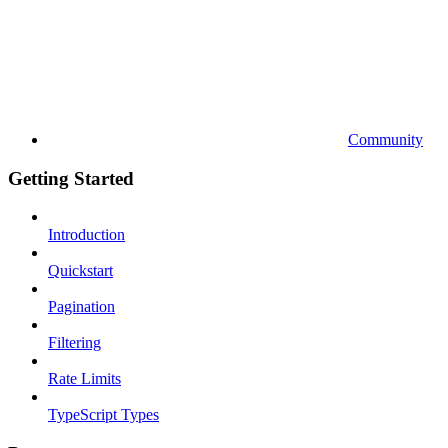
Community
Getting Started
Introduction
Quickstart
Pagination
Filtering
Rate Limits
TypeScript Types