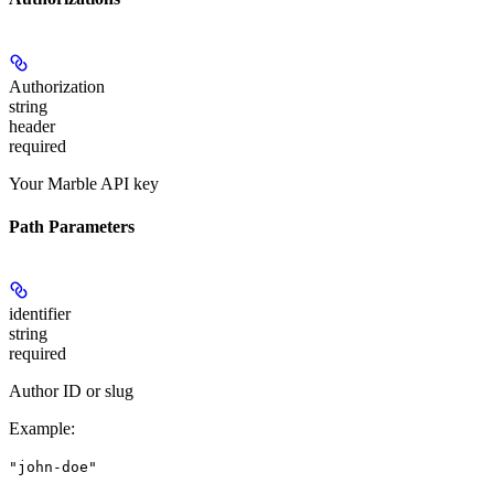
Authorization
string
header
required
Your Marble API key
Path Parameters
identifier
string
required
Author ID or slug
Example
:
"john-doe"