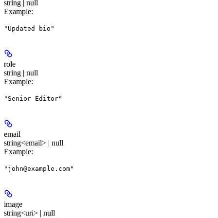
string | null
Example
:
"Updated bio"
role
string | null
Example
:
"Senior Editor"
email
string<email> | null
Example
:
"john@example.com"
image
string<uri> | null