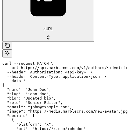
cURL
curl --request PATCH \

  --url https://api.marblecms.com/v1/authors/{identifie
  --header 'Authorization: <api-key>' \

  --header 'Content-Type: application/json' \

  --data '

{

  "name": "John Doe",

  "slug": "john-doe",

  "bio": "Updated bio",

  "role": "Senior Editor",

  "email": "john@example.com",

  "image": "https://media.marblecms.com/new-avatar.jpg"
  "socials": [

    {

      "platform": "x",

      "url": "https://x.com/johndoe"
