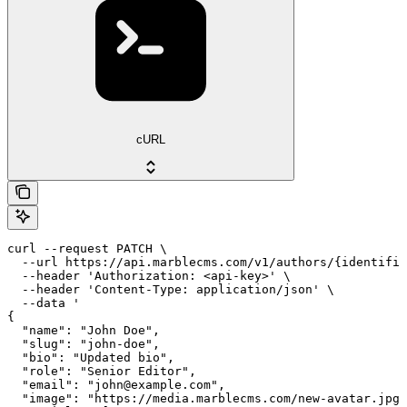
cURL
curl --request PATCH \

  --url https://api.marblecms.com/v1/authors/{identifie
  --header 'Authorization: <api-key>' \

  --header 'Content-Type: application/json' \

  --data '

{

  "name": "John Doe",

  "slug": "john-doe",

  "bio": "Updated bio",

  "role": "Senior Editor",

  "email": "john@example.com",

  "image": "https://media.marblecms.com/new-avatar.jpg"