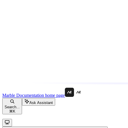
Marble Documentation
home page
Ask Assistant
Search...
⌘
K