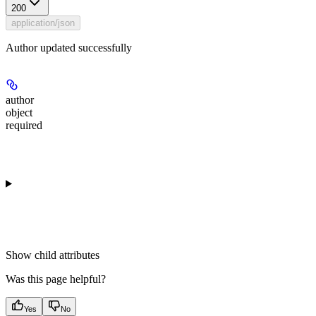
200
application/json
Author updated successfully
author
object
required
Show
child attributes
Was this page helpful?
Yes
No