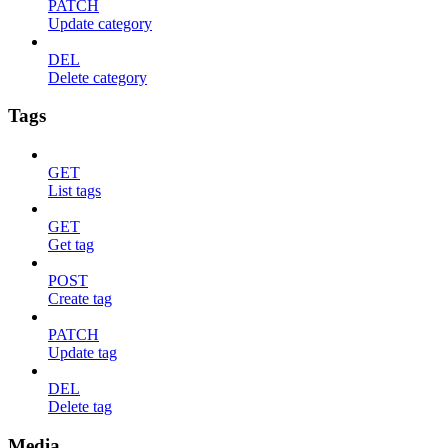
PATCH
Update category
DEL
Delete category
Tags
GET
List tags
GET
Get tag
POST
Create tag
PATCH
Update tag
DEL
Delete tag
Media