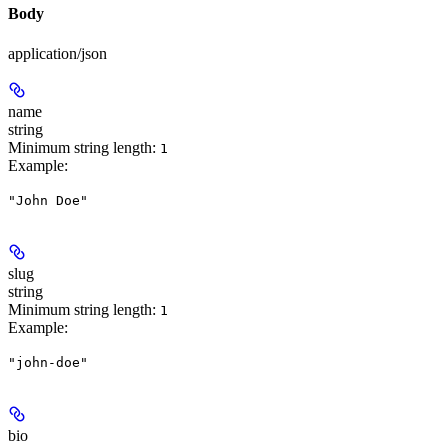
Body
application/json
name
string
Minimum string length:
1
Example
:
"John Doe"
slug
string
Minimum string length:
1
Example
:
"john-doe"
bio