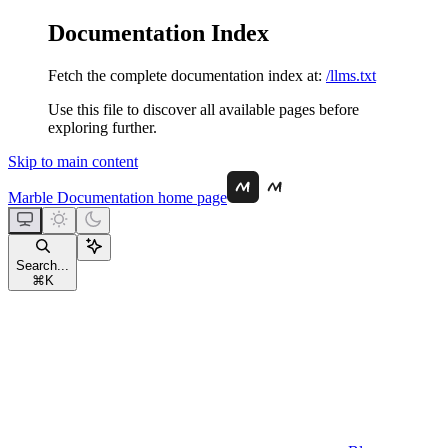
Documentation Index
Fetch the complete documentation index at:
/llms.txt
Use this file to discover all available pages before
exploring further.
Skip to main content
Marble Documentation
home page
Search...
⌘
K