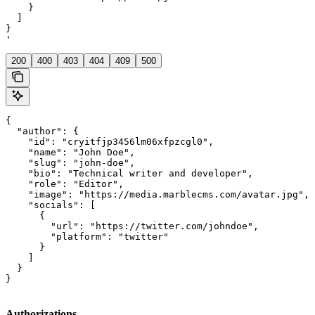
    }

  ]

}

'
200
400
403
404
409
500
{

  "author": {

    "id": "cryitfjp3456lm06xfpzcgl0",

    "name": "John Doe",

    "slug": "john-doe",

    "bio": "Technical writer and developer",

    "role": "Editor",

    "image": "https://media.marblecms.com/avatar.jpg",

    "socials": [

      {

        "url": "https://twitter.com/johndoe",

        "platform": "twitter"

      }

    ]

  }

}
Authorizations