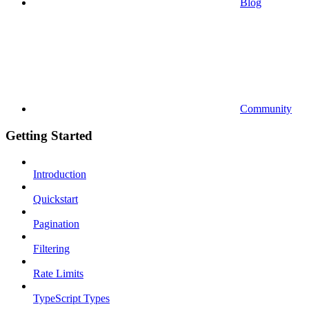
Blog
Community
Getting Started
Introduction
Quickstart
Pagination
Filtering
Rate Limits
TypeScript Types