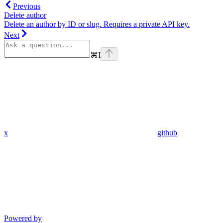
Previous
Delete author
Delete an author by ID or slug. Requires a private API key.
Next
⌘
I
x
github
Powered by