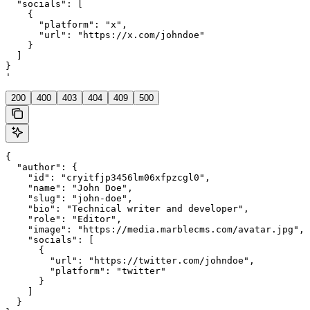
  "socials": [

    {

      "platform": "x",

      "url": "https://x.com/johndoe"

    }

  ]

}

'
200
400
403
404
409
500
{

  "author": {

    "id": "cryitfjp3456lm06xfpzcgl0",

    "name": "John Doe",

    "slug": "john-doe",

    "bio": "Technical writer and developer",

    "role": "Editor",

    "image": "https://media.marblecms.com/avatar.jpg",

    "socials": [

      {

        "url": "https://twitter.com/johndoe",

        "platform": "twitter"

      }

    ]

  }
