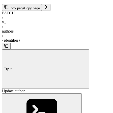
Copy page
Copy page
PATCH
/
v1
/
authors
/
{identifier}
Try it
Update author