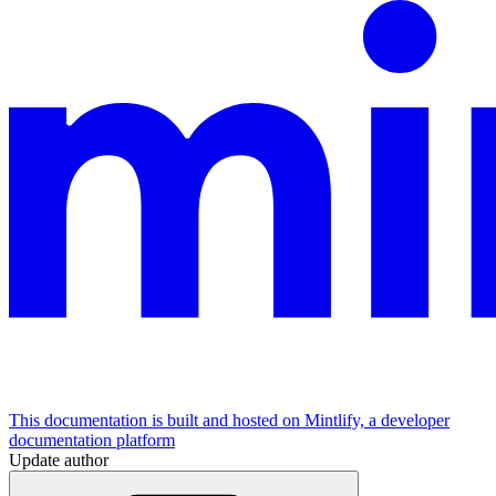
This documentation is built and hosted on Mintlify, a developer
documentation platform
Update author