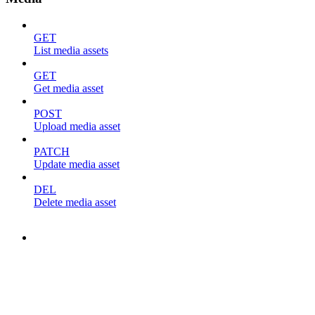
GET
List media assets
GET
Get media asset
POST
Upload media asset
PATCH
Update media asset
DEL
Delete media asset