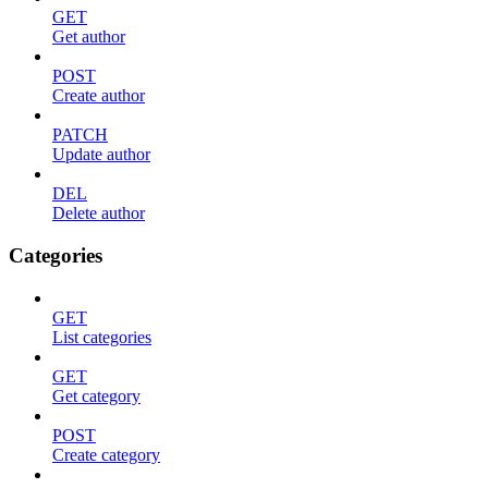
GET
Get author
POST
Create author
PATCH
Update author
DEL
Delete author
Categories
GET
List categories
GET
Get category
POST
Create category