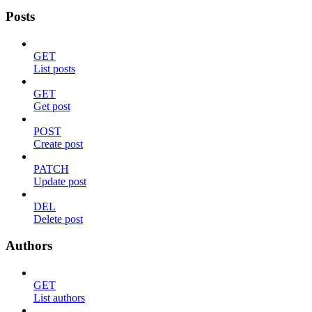
Posts
GET
List posts
GET
Get post
POST
Create post
PATCH
Update post
DEL
Delete post
Authors
GET
List authors