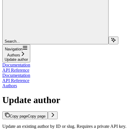
Search...
Navigation
Authors
Update author
Documentation
API Reference
Documentation
API Reference
Authors
Update author
Copy page
Copy page
Update an existing author by ID or slug. Requires a private API key.