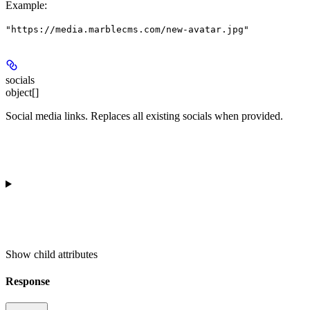
Example
:
"https://media.marblecms.com/new-avatar.jpg"
socials
object[]
Social media links. Replaces all existing socials when provided.
Show
child attributes
Response