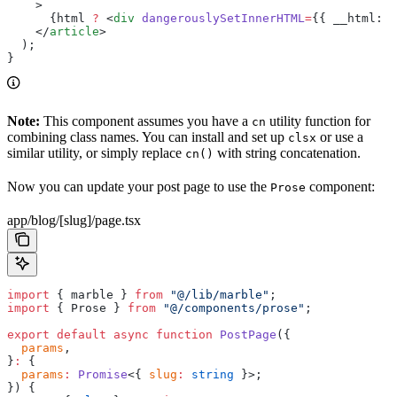
    >
      {html 
?
 <
div
 dangerouslySetInnerHTML
=
{{ __html: h
    </
article
>
  );
}
Note:
This component assumes you have a
utility function for
cn
combining class names. You can install and set up
or use a
clsx
similar utility, or simply replace
with string concatenation.
cn()
Now you can update your post page to use the
component:
Prose
app/blog/[slug]/page.tsx
import
 { marble } 
from
 "@/lib/marble"
;
import
 { Prose } 
from
 "@/components/prose"
;
export
 default
 async
 function
 PostPage
({
  params
,
}
:
 {
  params
:
 Promise
<{ 
slug
:
 string
 }>;
}) {