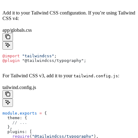
Add it to your Tailwind CSS configuration. If you’re using Tailwind
CSS v4:
app/globals.css
@import
 "tailwindcss"
;
@plugin
 "@tailwindcss/typography";
For Tailwind CSS v3, add it to your
:
tailwind.config.js
tailwind.config.js
module
.
exports
 =
 {
  theme: {
    // ...
  },
  plugins: [
    require
(
"@tailwindcss/typography"
),