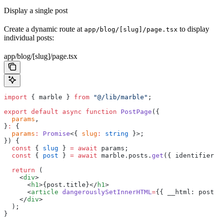
Display a single post
Create a dynamic route at
to display
app/blog/[slug]/page.tsx
individual posts:
app/blog/[slug]/page.tsx
import
 { marble } 
from
 "@/lib/marble"
;
export
 default
 async
 function
 PostPage
({
  params
,
}
:
 {
  params
:
 Promise
<{ 
slug
:
 string
 }>;
}) {
  const
 { 
slug
 } 
=
 await
 params;
  const
 { 
post
 } 
=
 await
 marble.posts.
get
({ identifier:
  return
 (
    <
div
>
      <
h1
>{post.title}</
h1
>
      <
article
 dangerouslySetInnerHTML
=
{{ __html: post.
    </
div
>
  );
}