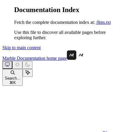
Documentation Index
Fetch the complete documentation index at:
/llms.txt
Use this file to discover all available pages before
exploring further.
Skip to main content
Marble Documentation
home page
Search...
⌘
K