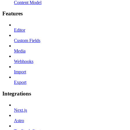
Content Model
Features
Editor
Custom Fields
Media
Webhooks
Import
Export
Integrations
Next.js
Astro