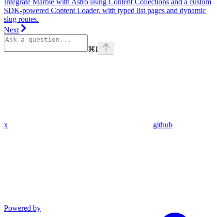
Integrate Marble with Astro using Content Collections and a custom
SDK-powered Content Loader, with typed list pages and dynamic
slug routes.
Next
⌘
I
x
github
Powered by