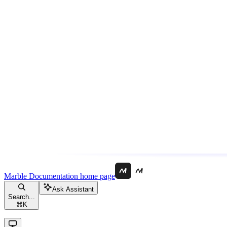
Marble Documentation
home page
Ask Assistant
Search...
⌘
K