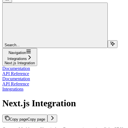
Search...
Navigation
Integrations
Next.js Integration
Documentation
API Reference
Documentation
API Reference
Integrations
Next.js Integration
Copy page
Copy page