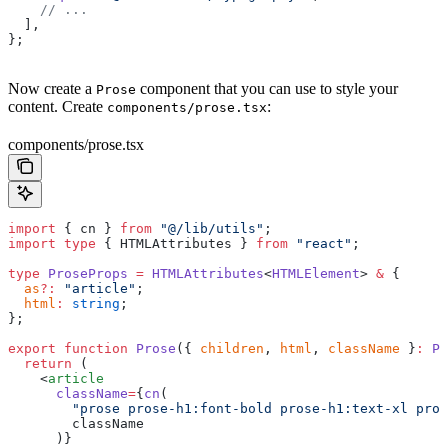
    // ...
  ],
};
Now create a
component that you can use to style your
Prose
content. Create
:
components/prose.tsx
components/prose.tsx
import
 { cn } 
from
 "@/lib/utils"
;
import
 type
 { HTMLAttributes } 
from
 "react"
;
type
 ProseProps
 =
 HTMLAttributes
<
HTMLElement
> 
&
 {
  as
?:
 "article"
;
  html
:
 string
;
};
export
 function
 Prose
({ 
children
, 
html
, 
className
 }
:
 Pr
  return
 (
    <
article
      className
=
{
cn
(
        "prose prose-h1:font-bold prose-h1:text-xl pros
        className
      )}