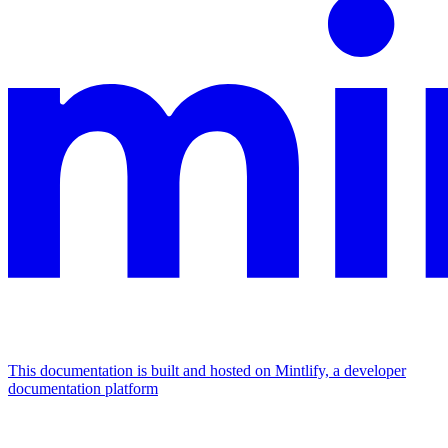
This documentation is built and hosted on Mintlify, a developer
documentation platform
Assistant