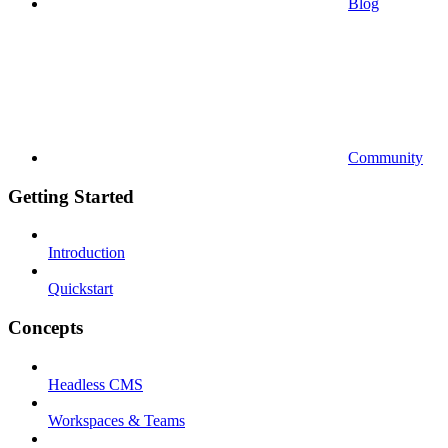
Blog
Community
Getting Started
Introduction
Quickstart
Concepts
Headless CMS
Workspaces & Teams