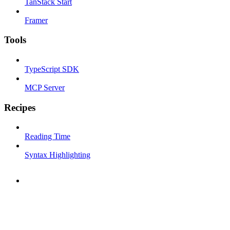
TanStack Start
Framer
Tools
TypeScript SDK
MCP Server
Recipes
Reading Time
Syntax Highlighting