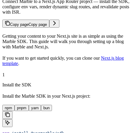
Connect Marble to a Next.js App Router project — install the SDK,
configure env vars, render dynamic slug routes, and revalidate posts
with ISR.
Copy page
Copy page
Getting your content to your Next.js site is as simple as using the
Marble SDK. This guide will walk you through setting up a blog
with Marble and Next.js.
If you want to get started quickly, you can clone our
Next.js blog
template
.
1
Install the SDK
Install the Marble SDK in your Next.js project:
npm
pnpm
yarn
bun