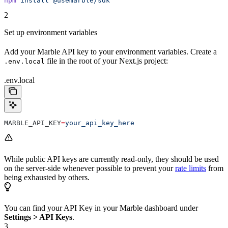
npm
 install
 @usemarble/sdk
2
Set up environment variables
Add your Marble API key to your environment variables. Create a
file in the root of your Next.js project:
.env.local
.env.local
MARBLE_API_KEY
=
your_api_key_here
While public API keys are currently read-only, they should be used
on the server-side whenever possible to prevent your
rate limits
from
being exhausted by others.
You can find your API Key in your Marble dashboard under
Settings > API Keys
.
3