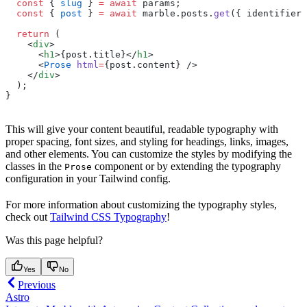
  const
 { 
slug
 } 
=
 await
 params;
  const
 { 
post
 } 
=
 await
 marble.posts.
get
({ identifier:
  return
 (
    <
div
>
      <
h1
>{post.title}</
h1
>
      <
Prose
 html
=
{post.content} />
    </
div
>
  );
}
This will give your content beautiful, readable typography with
proper spacing, font sizes, and styling for headings, links, images,
and other elements. You can customize the styles by modifying the
classes in the
component or by extending the typography
Prose
configuration in your Tailwind config.
For more information about customizing the typography styles,
check out
Tailwind CSS Typography
!
Was this page helpful?
Yes
No
Previous
Astro