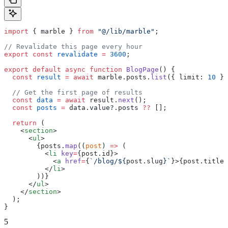
import
 { marble } 
from
 "@/lib/marble"
;
// Revalidate this page every hour
export
 const
 revalidate
 =
 3600
;
export
 default
 async
 function
 BlogPage
() {
  const
 result
 =
 await
 marble.posts.
list
({ limit: 
10
 })
  // Get the first page of results
  const
 data
 =
 await
 result.
next
();
  const
 posts
 =
 data.value?.posts 
??
 [];
  return
 (
    <
section
>
      <
ul
>
        {posts.
map
((
post
) 
=>
 (
          <
li
 key
=
{post.id}>
            <
a
 href
=
{
`/blog/${
post
.
slug
}`
}>{post.title}
          </
li
>
        ))}
      </
ul
>
    </
section
>
  );
}
5