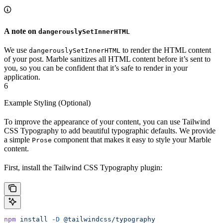
A note on
dangerouslySetInnerHTML
We use
to render the HTML content
dangerouslySetInnerHTML
of your post. Marble sanitizes all HTML content before it’s sent to
you, so you can be confident that it’s safe to render in your
application.
6
Example Styling (Optional)
To improve the appearance of your content, you can use Tailwind
CSS Typography to add beautiful typographic defaults. We provide
a simple
component that makes it easy to style your Marble
Prose
content.
First, install the Tailwind CSS Typography plugin:
npm
 install
 -D
 @tailwindcss/typography