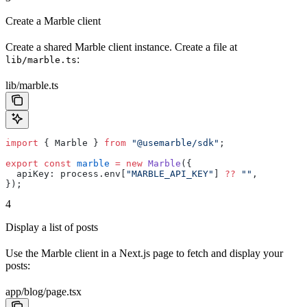
Create a Marble client
Create a shared Marble client instance. Create a file at
:
lib/marble.ts
lib/marble.ts
import
 { Marble } 
from
 "@usemarble/sdk"
;
export
 const
 marble
 =
 new
 Marble
({
  apiKey: process.env[
"MARBLE_API_KEY"
] 
??
 ""
,
});
4
Display a list of posts
Use the Marble client in a Next.js page to fetch and display your
posts:
app/blog/page.tsx